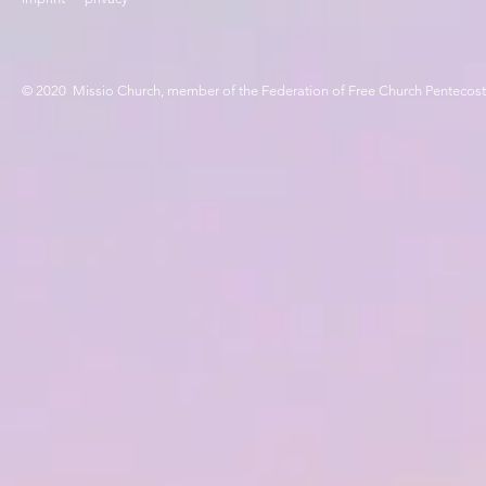
© 2020 Missio Church, member of the Federation of Free Church Pentecos