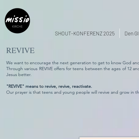
SHOUT-KONFERENZ 2025
Den Gl
REVIVE
We want to encourage the next generation to get to know God and th
Through various REVIVE offers for teens between the ages of 12 an
Jesus better.
"REVIVE" means to revive, revive, reactivate.
Our prayer is that teens and young people will revive and grow in thei