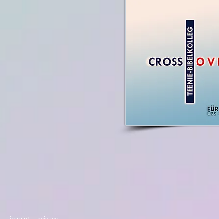
imprint
privacy