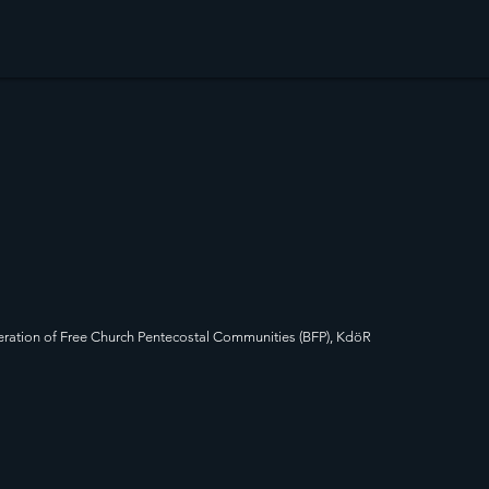
ration of Free Church Pentecostal Communities (BFP), KdöR