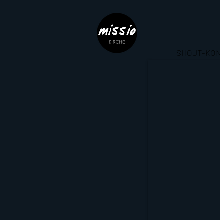
SHOUT-KON