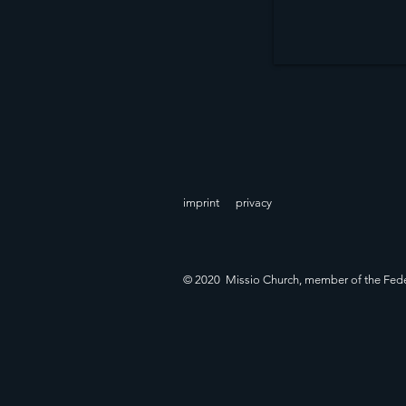
imprint
privacy
© 2020 Missio Church, member of the Fede