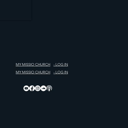
MY MISSIO CHURCH
- LOG IN
MY MISSIO CHURCH
- LOG IN