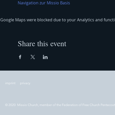
Navigation zur Missio Basis
Google Maps were blocked due to your Analytics and functio
Share this event
imprint
privacy
© 2020 Missio Church, member of the Federation of Free Church Pentecos