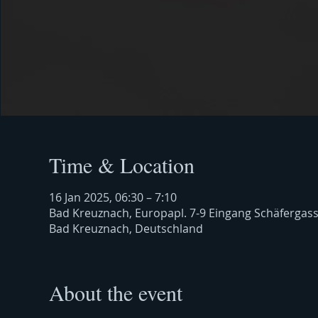
Time & Location
16 Jan 2025, 06:30 – 7:10
Bad Kreuznach, Europapl. 7-9 Eingang Schäfergas
Bad Kreuznach, Deutschland
About the event