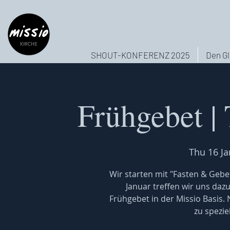
SHOUT-KONFERENZ 2025
Den Gl
Frühgebet |
Thu 16 Ja
Wir starten mit "Fasten & Gebet
Januar treffen wir uns daz
Frühgebet in der Missio Basis.
zu spezi