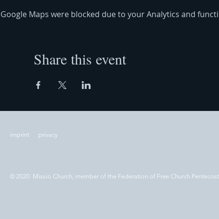
Google Maps were blocked due to your Analytics and functio
Share this event
imprint
privacy
© 2020 Missio Church, member of the Federation of Free Church Pentecos