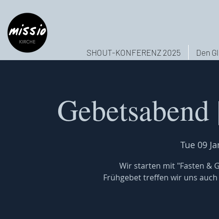
SHOUT-KONFERENZ 2025
Den Gl
Gebetsabend 
Tue 09 Ja
Wir starten mit "Fasten & 
Frühgebet treffen wir uns auch