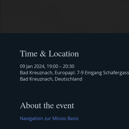
Time & Location
09 Jan 2024, 19:00 – 20:30
Bad Kreuznach, Europapl. 7-9 Eingang Schäfergas
Bad Kreuznach, Deutschland
About the event
Navigation zur Missio Basis