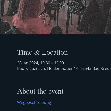
Time & Location
28 Jan 2024, 10:30 – 12:00
Bad Kreuznach, Heidenmauer 14, 55543 Bad Kreu
About the event
Wegbeschreibung