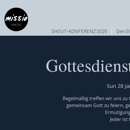
SHOUT-KONFERENZ 2025
Den Gl
Gottesdiens
Sun 28 Ja
Regelmäßig treffen wir uns z
gemeinsam Gott zu feiern, 
Ermutigung
Jeder ist