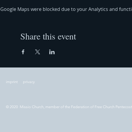
Google Maps were blocked due to your Analytics and functio
Share this event
imprint
privacy
© 2020 Missio Church, member of the Federation of Free Church Pentecos