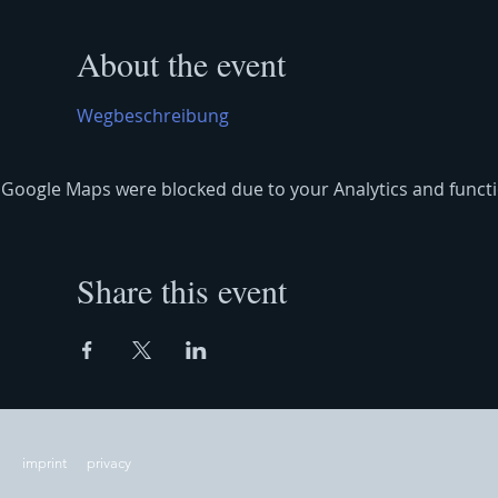
About the event
Wegbeschreibung
Google Maps were blocked due to your Analytics and functio
Share this event
imprint
privacy