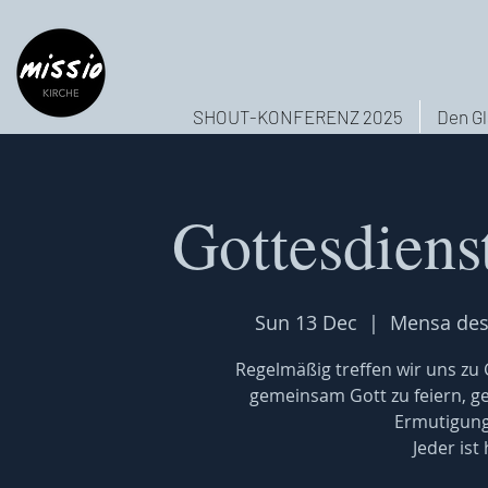
SHOUT-KONFERENZ 2025
Den Gl
Gottesdiens
Sun 13 Dec
  |  
Mensa des
Regelmäßig treffen wir uns z
gemeinsam Gott zu feiern, 
Ermutigung
Jeder ist