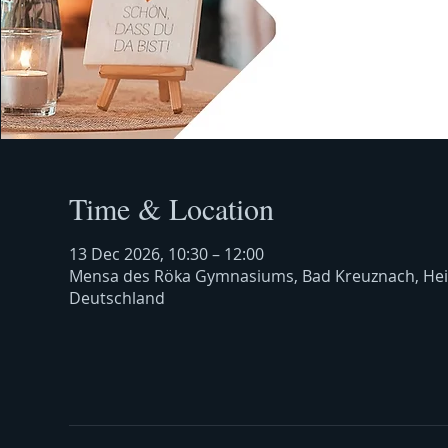
Time & Location
13 Dec 2026, 10:30 – 12:00
Mensa des Röka Gymnasiums, Bad Kreuznach, Hei
Deutschland