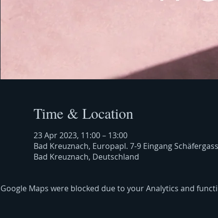
Time & Location
23 Apr 2023, 11:00 – 13:00
Bad Kreuznach, Europapl. 7-9 Eingang Schäfergas
Bad Kreuznach, Deutschland
Google Maps were blocked due to your Analytics and functio