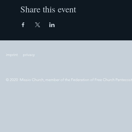
Share this event
imprint
privacy
© 2020 Missio Church, member of the Federation of Free Church Pentecos