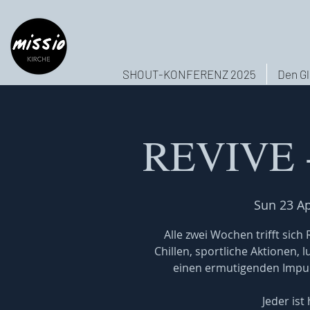
SHOUT-KONFERENZ 2025
Den Gl
REVIVE -
Sun 23 A
Alle zwei Wochen trifft sic
Chillen, sportliche Aktionen, 
einen ermutigenden Impuls
Jeder ist